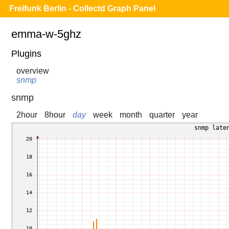
Freifunk Berlin - Collectd Graph Panel
emma-w-5ghz
Plugins
overview
snmp
snmp
2hour
8hour
day
week
month
quarter
year