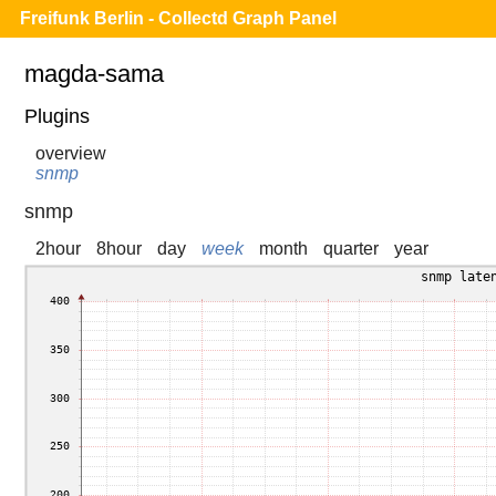
Freifunk Berlin - Collectd Graph Panel
magda-sama
Plugins
overview
snmp
snmp
2hour
8hour
day
week
month
quarter
year