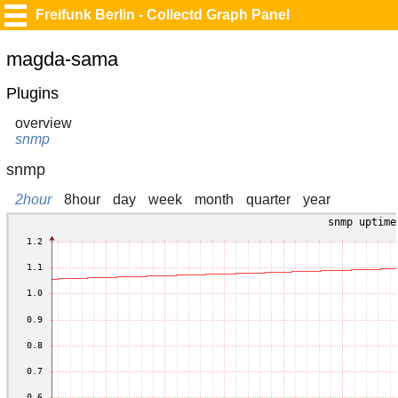
Freifunk Berlin - Collectd Graph Panel
magda-sama
Plugins
overview
snmp
snmp
2hour
8hour
day
week
month
quarter
year