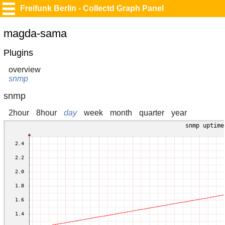
Freifunk Berlin - Collectd Graph Panel
magda-sama
Plugins
overview
snmp
snmp
2hour
8hour
day
week
month
quarter
year