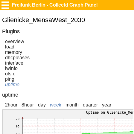
Freifunk Berlin - Collectd Graph Panel
Glienicke_MensaWest_2030
Plugins
overview
load
memory
dhcpleases
interface
iwinfo
olsrd
ping
uptime
uptime
2hour
8hour
day
week
month
quarter
year