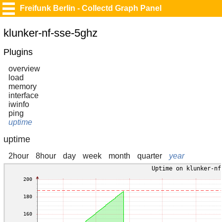
Freifunk Berlin - Collectd Graph Panel
klunker-nf-sse-5ghz
Plugins
overview
load
memory
interface
iwinfo
ping
uptime
uptime
2hour
8hour
day
week
month
quarter
year