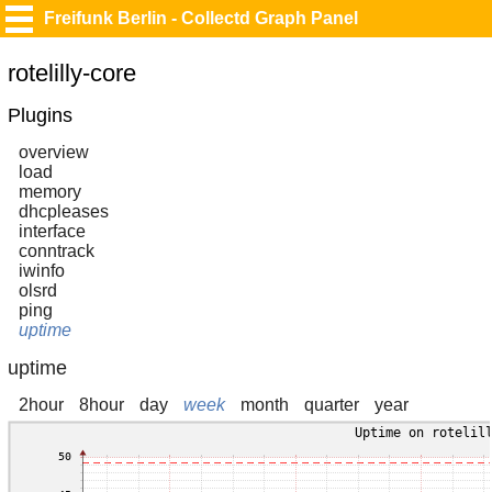
Freifunk Berlin - Collectd Graph Panel
rotelilly-core
Plugins
overview
load
memory
dhcpleases
interface
conntrack
iwinfo
olsrd
ping
uptime
uptime
2hour
8hour
day
week
month
quarter
year