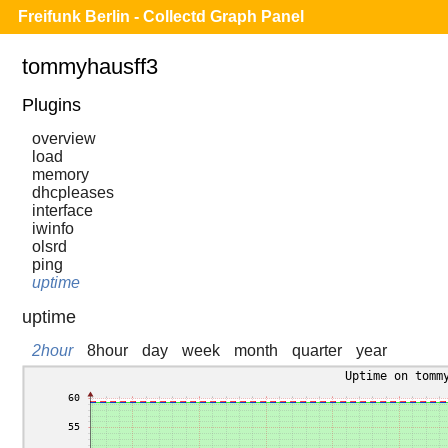
Freifunk Berlin - Collectd Graph Panel
tommyhausff3
Plugins
overview
load
memory
dhcpleases
interface
iwinfo
olsrd
ping
uptime
uptime
2hour
8hour
day
week
month
quarter
year