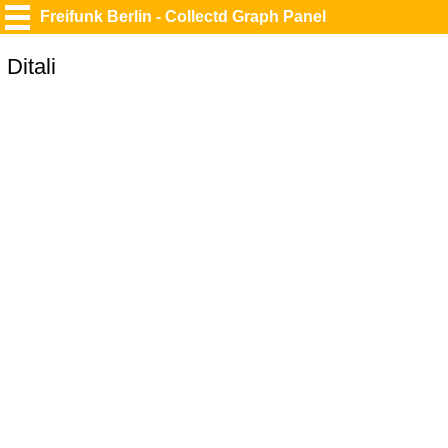
Freifunk Berlin - Collectd Graph Panel
Ditali