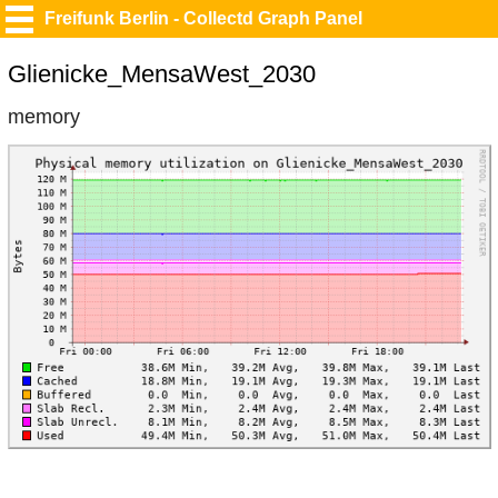
Freifunk Berlin - Collectd Graph Panel
Glienicke_MensaWest_2030
memory