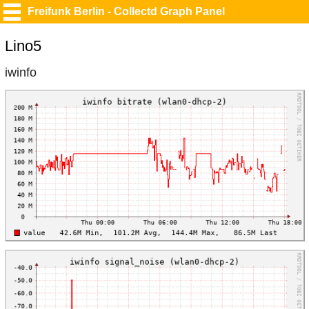
Freifunk Berlin - Collectd Graph Panel
Lino5
iwinfo