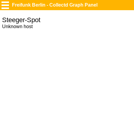
Freifunk Berlin - Collectd Graph Panel
Steeger-Spot
Unknown host