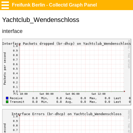
Freifunk Berlin - Collectd Graph Panel
Yachtclub_Wendenschloss
interface