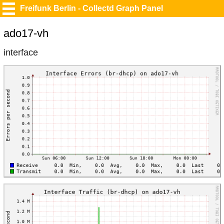
Freifunk Berlin - Collectd Graph Panel
ado17-vh
interface