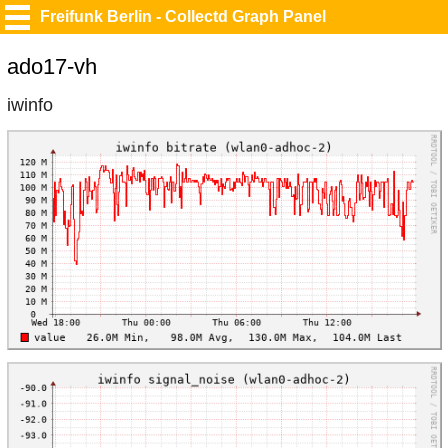
Freifunk Berlin - Collectd Graph Panel
ado17-vh
iwinfo