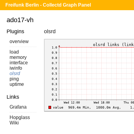
Freifunk Berlin - Collectd Graph Panel
ado17-vh
Plugins
olsrd
overview
load
memory
interface
iwinfo
olsrd
ping
uptime
Links
Grafana
Hopglass
Wiki