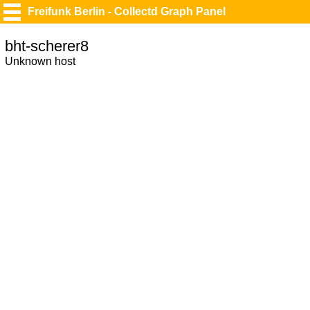
Freifunk Berlin - Collectd Graph Panel
bht-scherer8
Unknown host