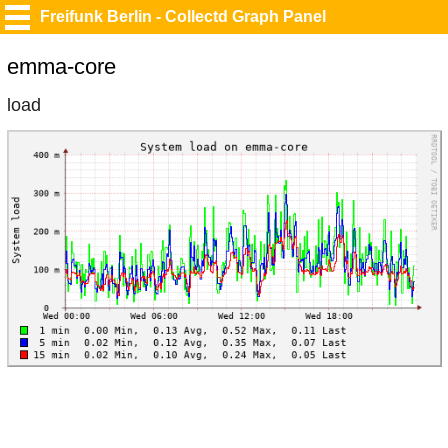
Freifunk Berlin - Collectd Graph Panel
emma-core
load