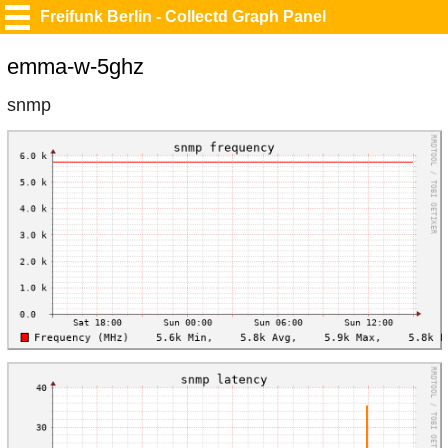
Freifunk Berlin - Collectd Graph Panel
emma-w-5ghz
snmp