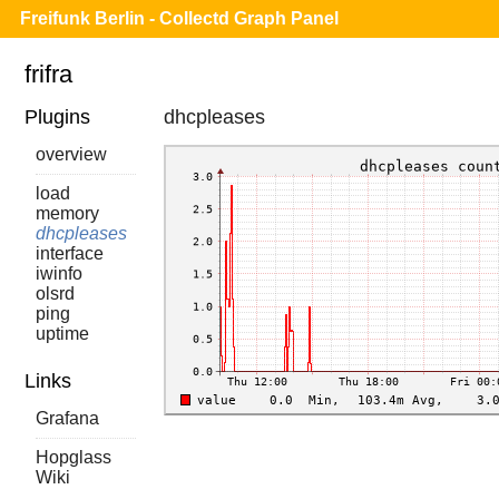
Freifunk Berlin - Collectd Graph Panel
frifra
Plugins
dhcpleases
overview
load
memory
dhcpleases
interface
iwinfo
olsrd
ping
uptime
Links
Grafana
Hopglass
Wiki