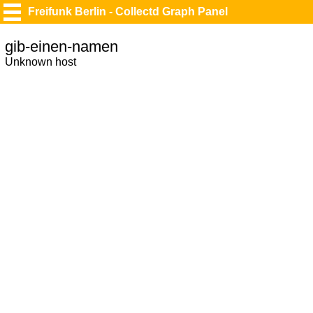
Freifunk Berlin - Collectd Graph Panel
gib-einen-namen
Unknown host