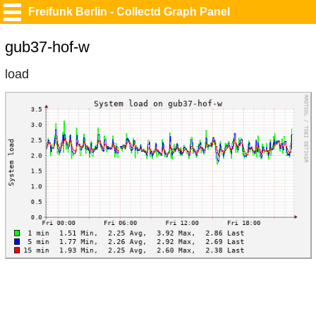
Freifunk Berlin - Collectd Graph Panel
gub37-hof-w
load