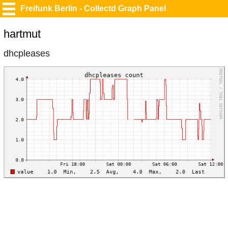
Freifunk Berlin - Collectd Graph Panel
hartmut
dhcpleases