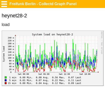
Freifunk Berlin - Collectd Graph Panel
heynet28-2
load