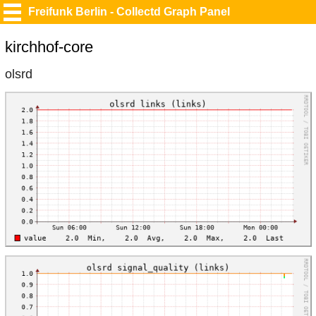
Freifunk Berlin - Collectd Graph Panel
kirchhof-core
olsrd