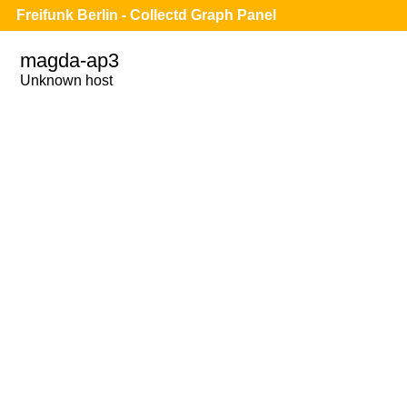
Freifunk Berlin - Collectd Graph Panel
magda-ap3
Unknown host