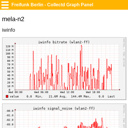
Freifunk Berlin - Collectd Graph Panel
mela-n2
iwinfo