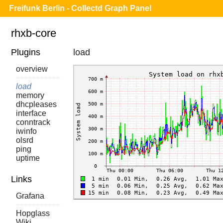
Freifunk Berlin - Collectd Graph Panel
rhxb-core
Plugins
load
overview
load
memory
dhcpleases
interface
conntrack
iwinfo
olsrd
ping
uptime
Links
Grafana
Hopglass
Wiki