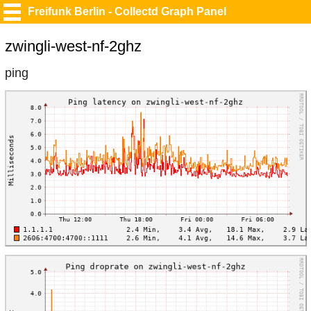
Freifunk Berlin - Collectd Graph Panel
zwingli-west-nf-2ghz
ping