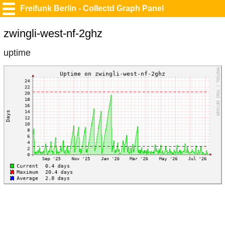
Freifunk Berlin - Collectd Graph Panel
zwingli-west-nf-2ghz
uptime