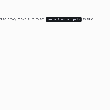
everse proxy make sure to set
to true.
serve_from_sub_path