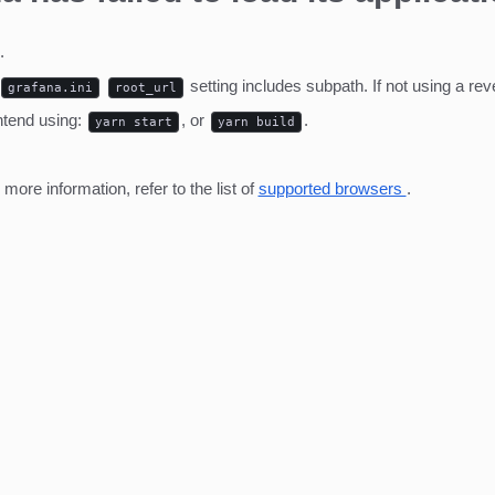
.
setting includes subpath. If not using a r
grafana.ini
root_url
ntend using:
, or
.
yarn start
yarn build
ore information, refer to the list of
supported browsers
.