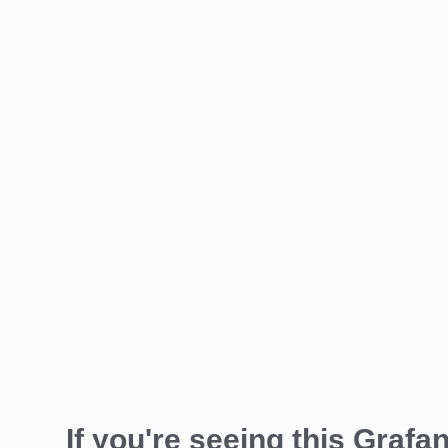
If you're seeing this Grafan