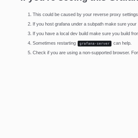
This could be caused by your reverse proxy settings
If you host grafana under a subpath make sure your
If you have a local dev build make sure you build fro
Sometimes restarting
can help.
grafana-server
Check if you are using a non-supported browser. For m