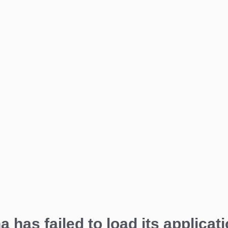
a has failed to load its applicati