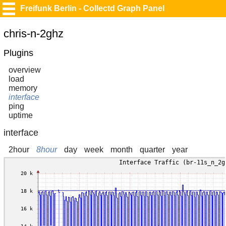
Freifunk Berlin - Collectd Graph Panel
chris-n-2ghz
Plugins
overview
load
memory
interface
ping
uptime
interface
2hour
8hour
day
week
month
quarter
year