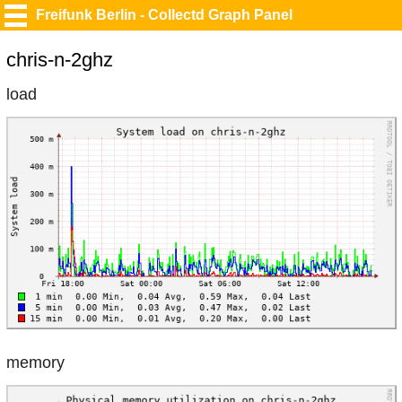
Freifunk Berlin - Collectd Graph Panel
chris-n-2ghz
load
memory