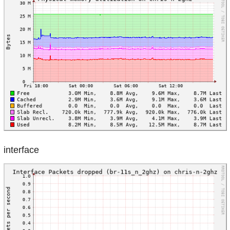
interface