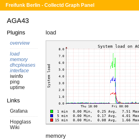
Freifunk Berlin - Collectd Graph Panel
AGA43
Plugins
load
overview
load
memory
dhcpleases
interface
iwinfo
ping
uptime
Links
Grafana
Hopglass
Wiki
memory