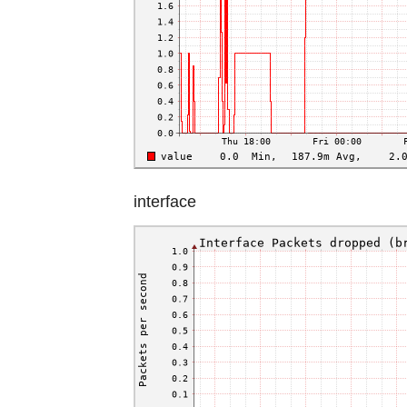
interface