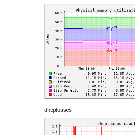
dhcpleases