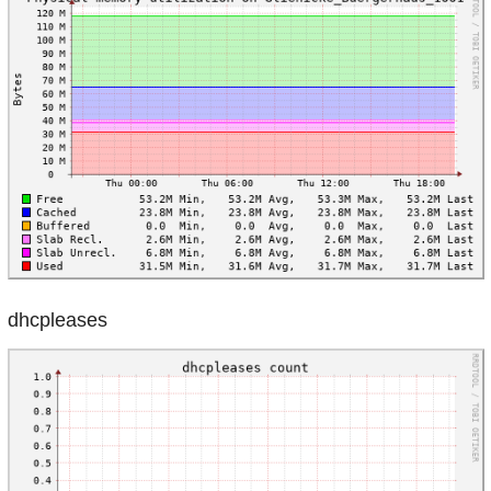
dhcpleases