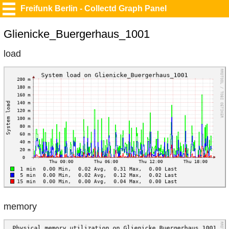
Freifunk Berlin - Collectd Graph Panel
Glienicke_Buergerhaus_1001
load
memory