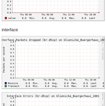
interface