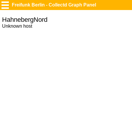
Freifunk Berlin - Collectd Graph Panel
HahnebergNord
Unknown host