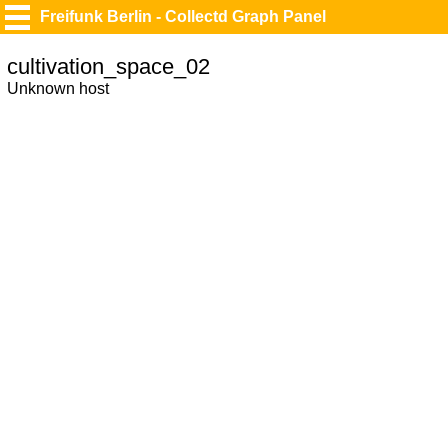
Freifunk Berlin - Collectd Graph Panel
cultivation_space_02
Unknown host