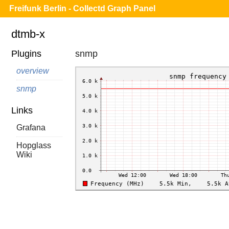
Freifunk Berlin - Collectd Graph Panel
dtmb-x
Plugins
snmp
overview
snmp
Links
Grafana
Hopglass
Wiki