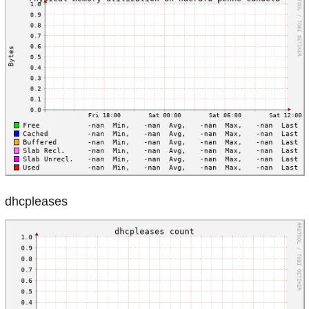
dhcpleases