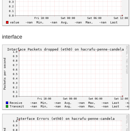
interface