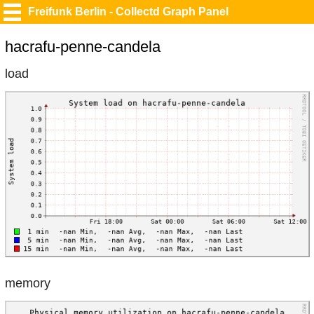
Freifunk Berlin - Collectd Graph Panel
hacrafu-penne-candela
load
memory