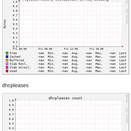
dhcpleases