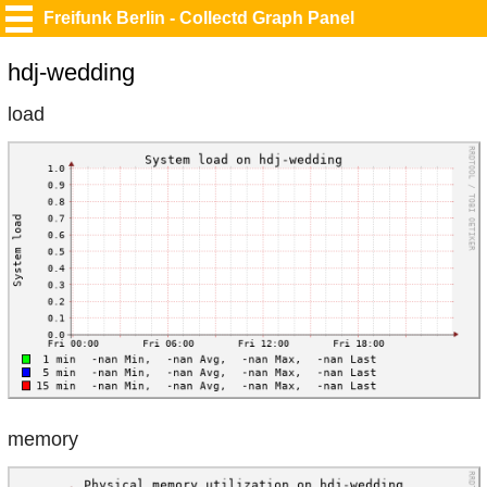
Freifunk Berlin - Collectd Graph Panel
hdj-wedding
load
memory