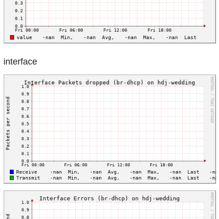
interface