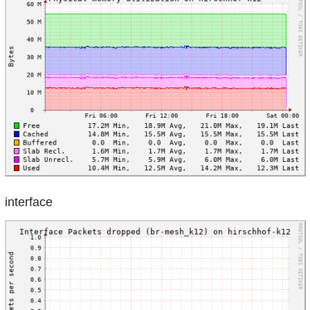
interface