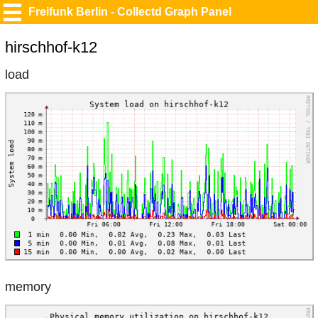
Freifunk Berlin - Collectd Graph Panel
hirschhof-k12
load
memory