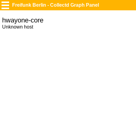
Freifunk Berlin - Collectd Graph Panel
hwayone-core
Unknown host