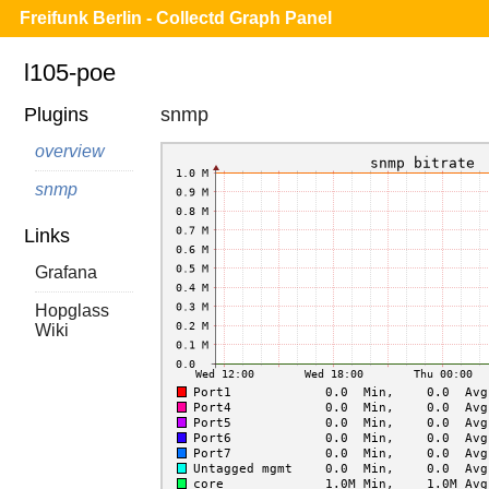
Freifunk Berlin - Collectd Graph Panel
l105-poe
Plugins
snmp
overview
snmp
Links
Grafana
Hopglass
Wiki