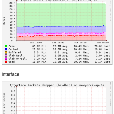
interface