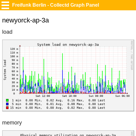
Freifunk Berlin - Collectd Graph Panel
newyorck-ap-3a
load
memory