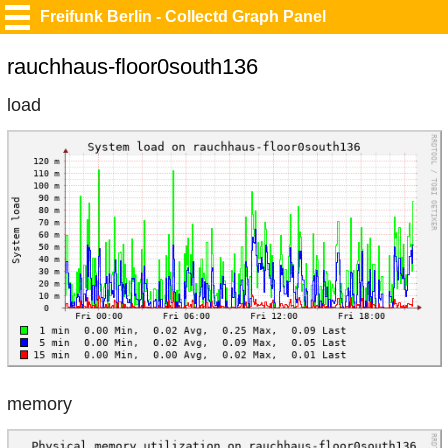
Freifunk Berlin - Collectd Graph Panel
rauchhaus-floor0south136
load
memory