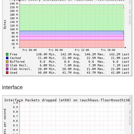
interface