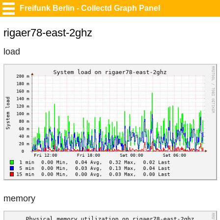
Freifunk Berlin - Collectd Graph Panel
rigaer78-east-2ghz
load
memory