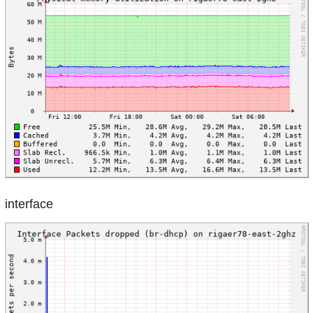
interface