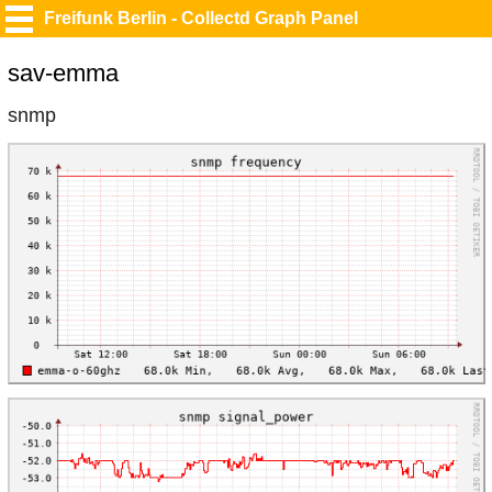
Freifunk Berlin - Collectd Graph Panel
sav-emma
snmp